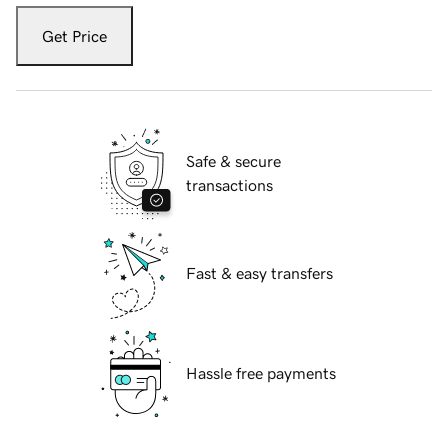
Get Price
Safe & secure
transactions
Fast & easy transfers
Hassle free payments