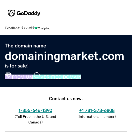
Excellent
4.5 out of 5
The domain name
domainingmarket.com
is for sale!
PREMIUM
VERIFIED DOMAIN
Contact us now.
1-855-646-1390
+1 781-373-6808
(
Toll Free in the U.S. and
(
International number
)
Canada
)