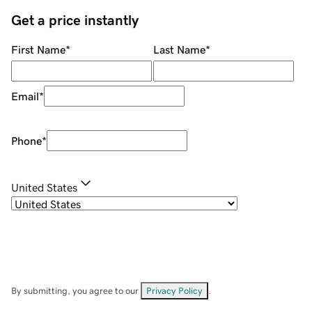
Get a price instantly
First Name
*
Last Name
*
Email
*
Phone
*
United States
By submitting, you agree to our
Privacy Policy
.